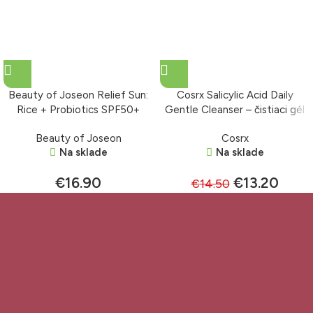
Beauty of Joseon Relief Sun:
Cosrx Salicylic Acid Daily
Rice + Probiotics SPF50+
Gentle Cleanser – čistiaci gél
PA++++ – krém s ochranným
150 ml
Beauty of Joseon
Cosrx
faktorom 50 ml
Na sklade
Na sklade
€
16.90
€
13.20
€
14.50